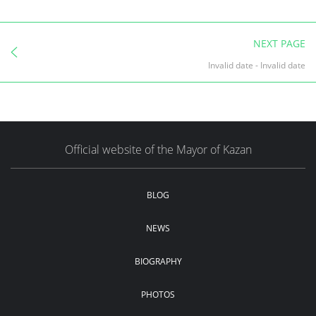
NEXT PAGE
Invalid date
-
Invalid date
Official website of the Mayor of Kazan
BLOG
NEWS
BIOGRAPHY
PHOTOS