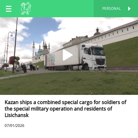
EN
PERSONAL
PERSONAL
RU
TT
Kazan ships a combined special cargo for soldiers of
the special military operation and residents of
Lisichansk
07/01/2026