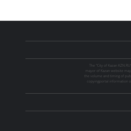
The "City of Kazan KZN.RU
mayor of Kazan website may 
the volume and timing of publi
copyingportal information o