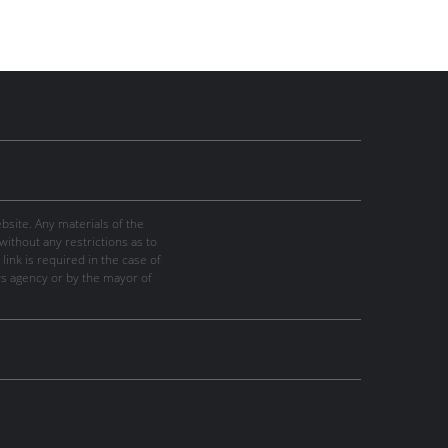
site. Any materials of the
thout any restrictions as to
link is required in the case of
ws agency or by the mayor of