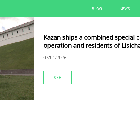
BLOG
NEWS
Kazan ships a combined special car
operation and residents of Lisich
07/01/2026
SEE