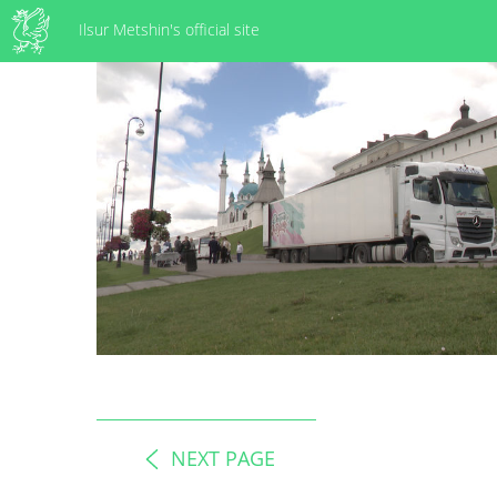
Ilsur Metshin's official site
NEXT PAGE