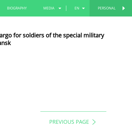
BIOGRAPHY
MEDIA
EN
PERSONAL
PHOTOS
RU
go for soldiers of the special military
VIDEOS
TT
ansk
PREVIOUS PAGE