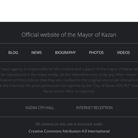
Official website of the Mayor of Kazan
BLOG
NEWS
BIOGRAPHY
PHOTOS
VIDEOS
" news agency is responsible for the content and support of the mayor of Kazan web
be reproduced in the mass media, on the Internetservers or by any other means wi
cation on thecondition that they are credited to the original source (an interactive 
n the Internet). No prior permission for reprints by the "City of Kazan KZN.RU" ne
Kazan press office is required.
KAZAN CITY HALL
INTERNET RECEPTION
All content on this site is licensed under
Creative Commons Attribution 4.0 International